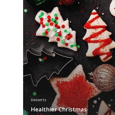
Desserts
Healthier Christmas