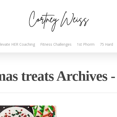
levate HER Coaching
Fitness Challenges
1st Phorm
75 Hard
mas treats Archives 