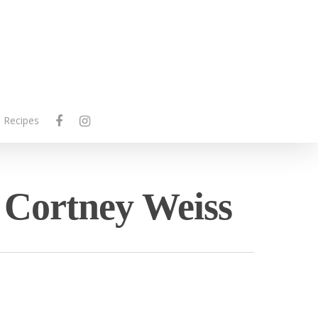
facebook
instagram
Recipes
- Cortney Weiss